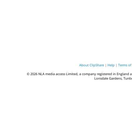
About ClipShare
|
Help
|
Terms of
© 2026 NLA media access Limited, a company registered in England a
Lonsdale Gardens, Tunbri